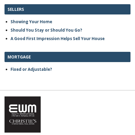
SELLERS
Showing Your Home
Should You Stay or Should You Go?
A Good First Impression Helps Sell Your House
MORTGAGE
Fixed or Adjustable?