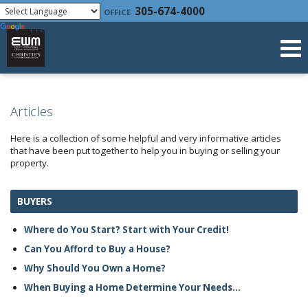
Powered by
305-674-4000
OFFICE
Translate
Articles
Here is a collection of some helpful and very informative articles
that have been put together to help you in buying or selling your
property.
BUYERS
Where do You Start? Start with Your Credit!
Can You Afford to Buy a House?
Why Should You Own a Home?
When Buying a Home Determine Your Needs...