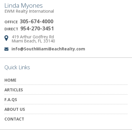
Linda Myones
EWM Realty International
305-674-4000
OFFICE
954-270-3451
DIRECT
419 Arthur Godfrey Rd
Address:
Miami Beach, FL 33140
info@SouthMiamiBeachRealty.com
Email:
Quick Links
HOME
ARTICLES
F.A.QS
ABOUT US
CONTACT