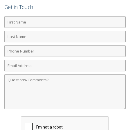
Get in Touch
First
Name
Last
Name
Phone
Number
Email
Address
Comments