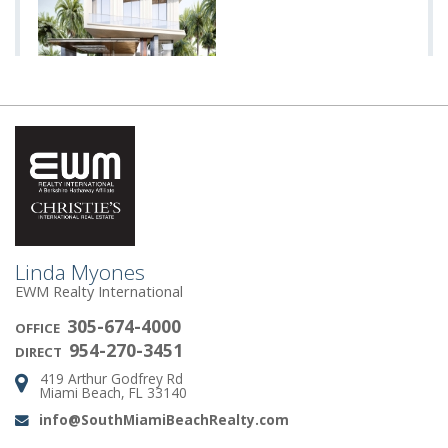
Linda Myones
EWM Realty International
305-674-4000
OFFICE
954-270-3451
DIRECT
419 Arthur Godfrey Rd
Address:
Miami Beach, FL 33140
info@SouthMiamiBeachRealty.com
Email: