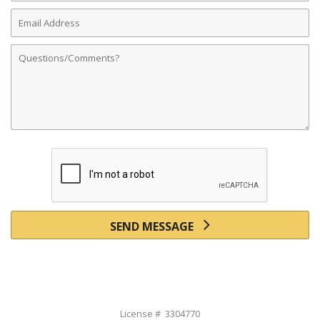
Email
Address
Comments
SEND MESSAGE
License # 3304770