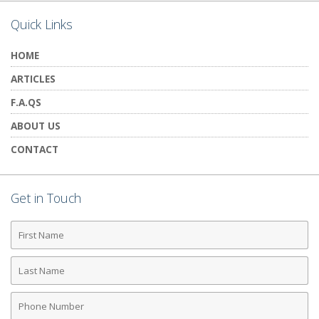
Quick Links
HOME
ARTICLES
F.A.QS
ABOUT US
CONTACT
Get in Touch
First
Name
Last
Name
Phone
Number